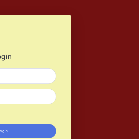
ogin
ogin