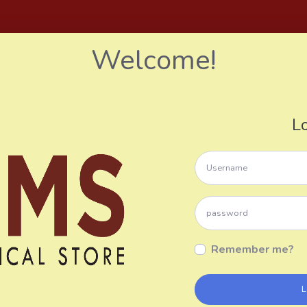
Welcome!
L
Remember me?
L