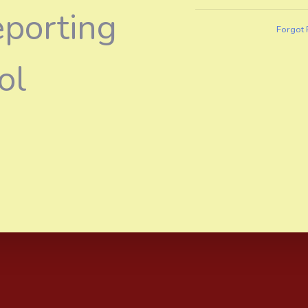
eporting
Forgot
ol