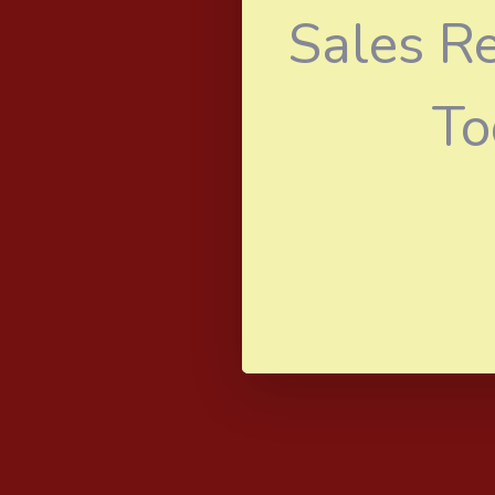
Sales R
To